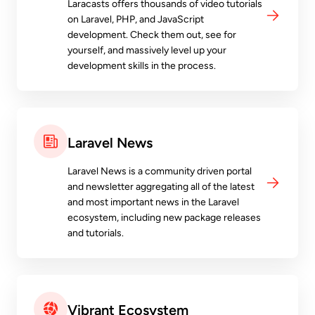
Laracasts offers thousands of video tutorials
on Laravel, PHP, and JavaScript
development. Check them out, see for
yourself, and massively level up your
development skills in the process.
Laravel News
Laravel News is a community driven portal
and newsletter aggregating all of the latest
and most important news in the Laravel
ecosystem, including new package releases
and tutorials.
Vibrant Ecosystem