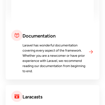
Documentation
Laravel has wonderful documentation
covering every aspect of the framework.
Whether you are a newcomer or have prior
experience with Laravel, we recommend
reading our documentation from beginning
to end.
Laracasts